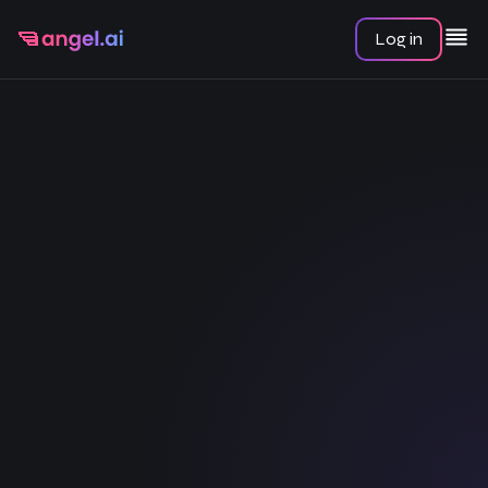
Log in
Chat
Serena
All chats
Amber
Kate
Lana
Start Conversation
Scarlett
Cooper