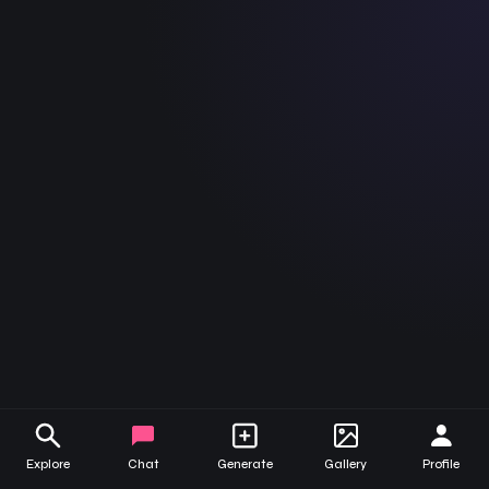
Bow
Serena
May
Aisha
Kelly
Natasha
Tess
Explore
Chat
Generate
Gallery
Profile