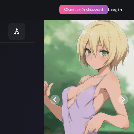
Claim 75% discount
Log in